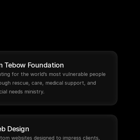
m Tebow Foundation
hting for the world’s most vulnerable people 
ough rescue, care, medical support, and 
cial needs ministry.
b Design
tom websites designed to impress clients, 