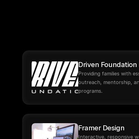
Driven Foundation
Providing families with es
outreach, mentorship, a
programs.
Framer Design
Interactive, responsive w