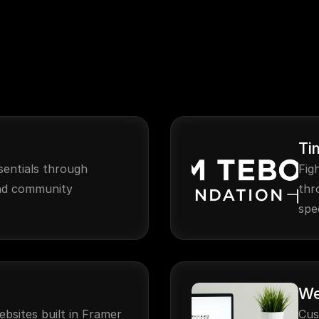
Ti
sentials through 
Fig
nd community 
thr
spe
We
ebsites built in Framer
Cus