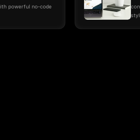
ith powerful no-code 
con
styl
More Information
About Us
Media Kit
Portfolio