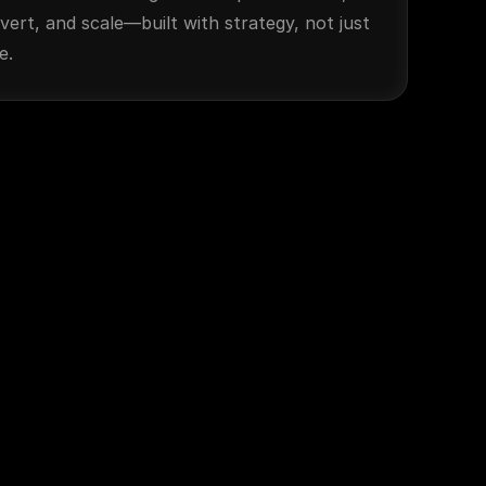
vert, and scale—built with strategy, not just 
e.