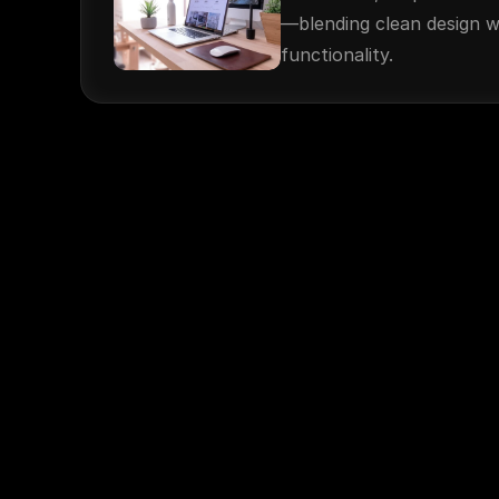
—blending clean design w
functionality.
© 2025. 