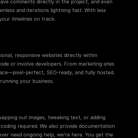
leave comments directly in the project, and even 
ess and iterations lightning fast. With less 
our timelines on track.
ional, responsive websites directly within 
code or involve developers. From marketing sites 
lace—pixel-perfect, SEO-ready, and fully hosted. 
 running your business.
swapping out images, tweaking text, or adding 
 coding required. We also provide documentation 
ver need ongoing help, we’re here. You get the 