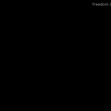
freedom o
© 2025. 