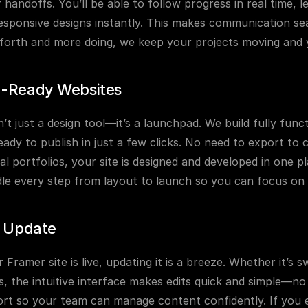
handoffs. You’ll be able to follow progress in real time, 
esponsive designs instantly. This makes communication seaml
forth and more doing, we keep your projects moving and y
-Ready Websites
’t just a design tool—it’s a launchpad. We build fully funct
eady to publish in just a few clicks. No need to export to 
al portfolios, your site is designed and developed in one p
dle every step from layout to launch so you can focus on
o Update
Framer site is live, updating it is a breeze. Whether it’s 
, the intuitive interface makes edits quick and simple—no
rt so your team can manage content confidently. If you e