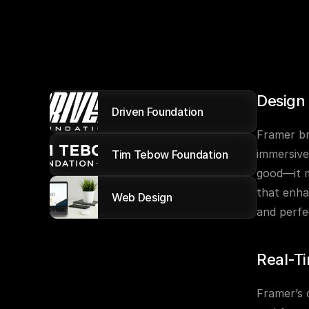
Design
Driven Foundation
Framer br
immersive
Tim Tebow Foundation
good—it m
that enha
Web Design
and perfe
Real-Ti
Framer’s 