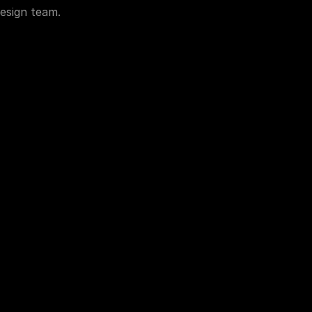
esign team.