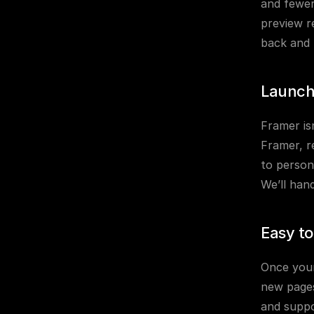
and fewer 
preview r
back and 
Launch
Framer isn
Framer, r
to person
We’ll han
Easy t
Once your 
new pages
and suppo