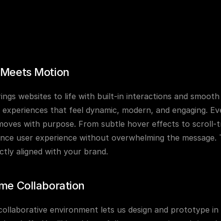
 Meets Motion
ings websites to life with built-in interactions and smooth
 experiences that feel dynamic, modern, and engaging. Eve
oves with purpose. From subtle hover effects to scroll-tr
nce user experience without overwhelming the message. The 
ctly aligned with your brand.
me Collaboration
collaborative environment lets us design and prototype i