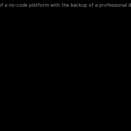
f a no-code platform with the backup of a professional d
More Information
About Us
Media Kit
Portfolio