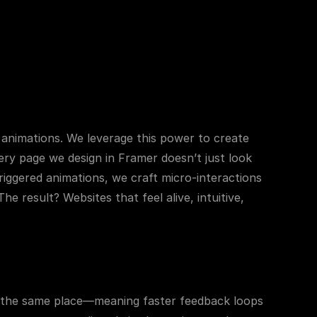
 animations. We leverage this power to create 
ry page we design in Framer doesn’t just look 
iggered animations, we craft micro-interactions 
result? Websites that feel alive, intuitive, 
n the same place—meaning faster feedback loops 